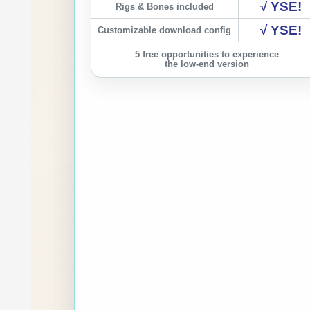
√ YSE!
Rigs & Bones included
√ YSE!
Customizable download config
5 free opportunities to experience
the low-end version