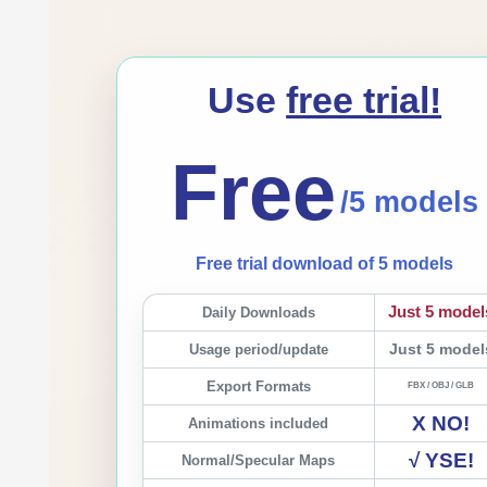
Use
free trial!
Free
/5 models
Free trial download of 5 models
Just 5 model
Daily Downloads
Usage period/update
Just 5 model
Export Formats
FBX / OBJ / GLB
X NO!
Animations included
√ YSE!
Normal/Specular Maps