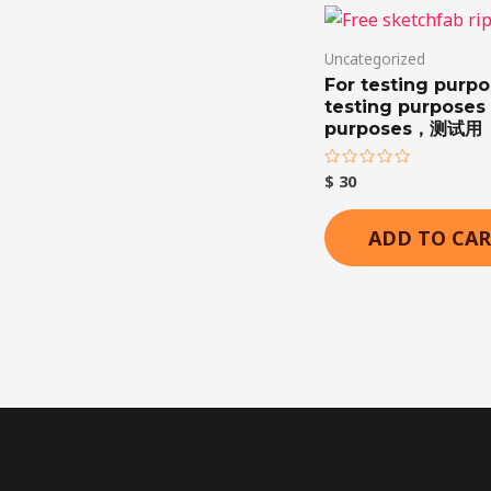
Uncategorized
For testing purp
testing purposes
purposes，测试用
$
30
Rated
0
out
of
ADD TO CA
5