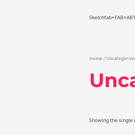
Skip
to
Sketchfab+FAB+ARTS
content
Home
/ Uncategorize
Unca
Showing the single 